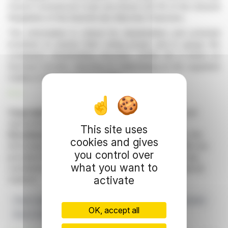
French Commercial Code and Article 223-16 of the General
Regulation of the Autorité des Marchés Financiers.
This information is critical for shareholders and potential
investors to assess their voting power and to gauge the
company’s shareholding structure. 2CRSi SA is listed on
Euronext Growth, following its initial listing on the regulated
market of Euronext Paris in 2018.
R. E.
Copyright © 2026 FinanzWire
, all reproduction and
representation rights reserved.
This site uses
Disclaimer
: although drawn from the best sources, the
cookies and gives
information and analyzes disseminated by FinanzWire are
you control over
provided for informational purposes only and in no way
what you want to
constitute an incentive to take a position on the financial
activate
markets.
Share Capital
Voting Rights
2CRSi SA
Monthly Update
OK, accept all
March 2026