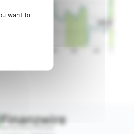
you want to