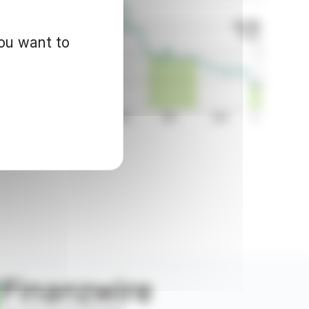
you want to