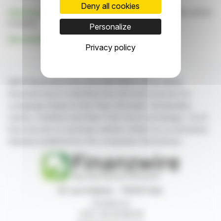
Deny all cookies
Click here
to consult the press release on which this article
is based
Personalize
See all Adcore Inc. news
Privacy policy
With finanzwire.com, you can follow all the latest
financial news in real time from the best sources for
companies listed on the Paris, Brussels, Amsterdam,
Lisbon, Frankfurt and New York stock exchanges. You'll
have access to summary articles written by us and press
releases published by the companies themselves.
87, rue Ordener - 75018 Paris
Contact us
+33 1 42 23 83 61