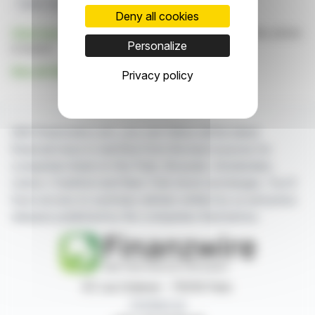
Public Sector Solutions
Deny all cookies
Click here
to consult the press release on which this article
Personalize
is based
See all Alphinat Inc. news
Privacy policy
With finanzwire.com, you can follow all the latest
financial news in real time from the best sources for
companies listed on the Paris, Brussels, Amsterdam,
Lisbon, Frankfurt and New York stock exchanges. You'll
have access to summary articles written by us and press
releases published by the companies themselves.
87, rue Ordener - 75018 Paris
Contact us