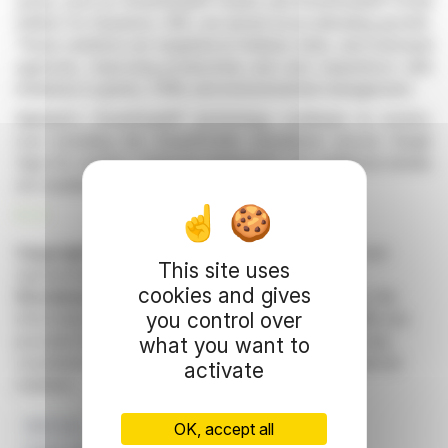
areas, such as SmartGuide® Grants and SmartGuide® Portal
Edition for Dynamics 365, are aimed at accelerating growth.
These solutions are targeted at federal, state, and municipal
agencies, improving productivity and user experience with
initiatives in grants, CRM, and environmental management.
Alphinat's SmartGuide® technology continues to evolve,
now including the SmartProfile standalone secure Single
Sign-On solution. Financial statements and additional details
are available on SEDAR.
R. H.
Copyright © 2026 FinanzWire
, all reproduction and
This site uses
representation rights reserved.
cookies and gives
Disclaimer
: although drawn from the best sources, the
you control over
information and analyzes disseminated by FinanzWire are
provided for informational purposes only and in no way
what you want to
constitute an incentive to take a position on the financial
activate
markets.
Net Loss
SmartGuide
Alphinat
Q2 2026
OK, accept all