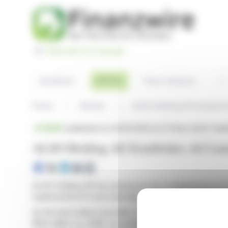
Cookies management panel
Basculer en Français
Sea
Articles
Headlines
Press releases
Home
Articles
ALSO Holding AG Establish
BRIEF
published on 03/10/2026 at 07:04
on ALSO Holdi
ALSO Holding AG Establishes AI Cent
ALSO Holding AG has announced the establishment of an 
implemented AI tools internally, achieving significant 
As the lead indirect provider of Microsoft 365 Copilot 
$144 billion by 2028, according to IDC. Jan Bogdanovi