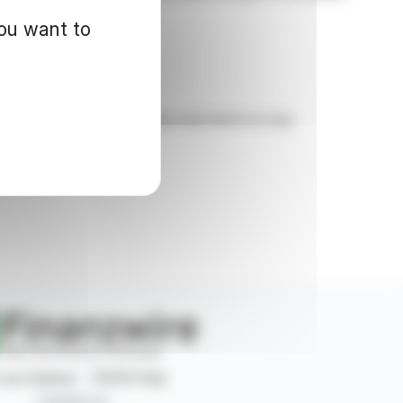
you want to
d for informational purposes only and in no way
 rue Ordener - 75018 Paris
Contact us