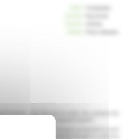
10813
Companies
234250
Keywords
163043
Articles
125262
Press releases
AI solutions. Over the past six years, the company has
 include Celonis, UIPath, and OpenAI ChatGPT.
abilities. The AI market in Europe is projected to reach
o leverage this growth potential through its extensive