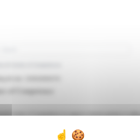
rch
es AI Center of Competence
ng AG (isin : CH0024590272)
er of Competence
AI Center of Competence to support channel partners in selling 
improvements in speed, cost reduction, and productivity. Key tools
in EMEA, ALSO's sales momentum reflects its robust execution cap
ch, CTO of ALSO, highlighted the company's strategic position t