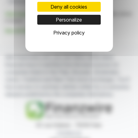
Financial Growth
Q1 2026 Results
Deny all cookies
Click here
to consult the press release on which this article
Personalize
is based
See all ALSO Holding AG news
Privacy policy
With finanzwire.com, you can follow all the latest
financial news in real time from the best sources for
companies listed on the Paris, Brussels, Amsterdam,
Lisbon, Frankfurt and New York stock exchanges. You'll
have access to summary articles written by us and press
releases published by the companies themselves.
87, rue Ordener - 75018 Paris
Contact us