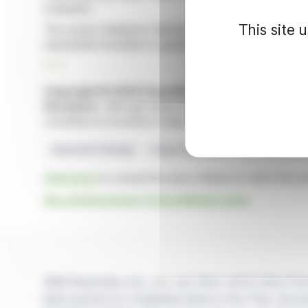
evaluation.
This site 
The project database features 48 drill holes, revealing
substantial foundation to guide Ameriwest’s systematic ex
R. P.
Copyright © 2026 FinanzWire
, all reproduction and 
Disclaimer
: although drawn from the best sources, the
constitute an incentive to take a position on the financia
Exploration Strategy
Copper Equivalent
Ameriwest Critic
Click here
to consult the press release on which this ar
See all Ameriwest Critical Metals news
With finanzwire.com, you can follow all the latest fina
best sources for companies listed on the Paris, Brus