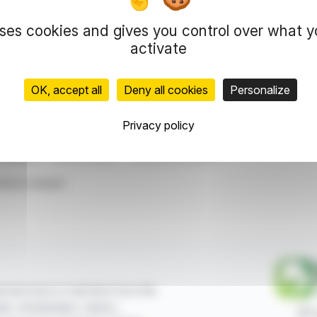
uses cookies and gives you control over what 
 strong potential at both high-grade and lower-grade intervals. 
ploration initiatives.
activate
OK, accept all
Deny all cookies
Personalize
representation rights reserved.
 information and analyzes disseminated by FinanzWire are provide
l markets.
Privacy policy
al Metals
Bornite Project
Historical Drill Data
ticle is based
ncial news in real time from the
sels, Amsterdam, Lisbon,
87,