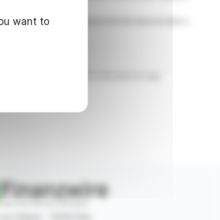
you want to
CEO David Watkinson emphasized that this data provides a
d for informational purposes only and in no way
 rue Ordener - 75018 Paris