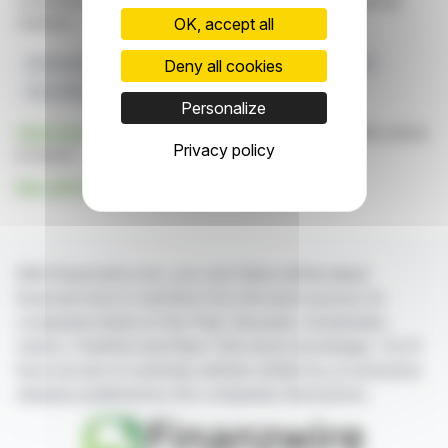
constitute an incentive to take a position on the financial
markets.
OK, accept all
Deny all cookies
Drill Results
Porphyry Mineralization
Elemes Project
Arras Minerals
Northeast Kazakhstan
Personalize
Click here
to consult the press release on which this article
Privacy policy
is based
See all Arras Minerals Corp. news
With finanzwire.com, you can follow all the latest
financial news in real time from the best sources for
companies listed on the Paris, Brussels, Amsterdam,
Lisbon, Frankfurt and New York stock exchanges. You'll
have access to summary articles written by us and press
releases published by the companies themselves.