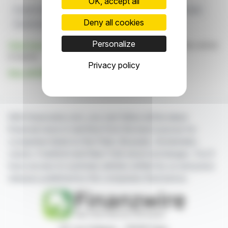
OK, accept all
Growth Strategy
Commerzbank
Takeover
UniCredit
Deny all cookies
Shareholder Acceptance
Personalize
Click here
to consult the press release on which this article
is based
Privacy policy
See all BANIMMO A (D) news
With finanzwire.com, you can follow all the latest
financial news in real time from the best sources for
companies listed on the Paris, Brussels, Amsterdam,
Lisbon, Frankfurt and New York stock exchanges. You'll
have access to summary articles written by us and press
releases published by the companies themselves.