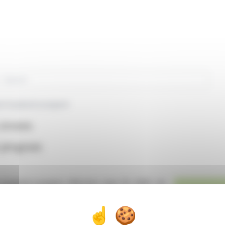
rch
re buyback program
(EPA:BEN)
 program
buyback program effective June 19, 2026. An
manage this transaction. The objective is to
eed the limits set by the General Meeting. The