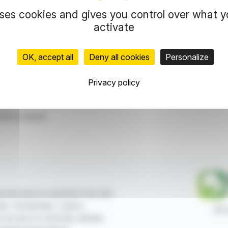
free share allocation program.
uses cookies and gives you control over what 
activate
representation rights reserved.
 information and analyzes disseminated by
OK, accept all
Deny all cookies
Personalize
and in no way constitute an incentive to take a
Privacy policy
ce
Free Attribution
ticle is based
ncial news in real time from the
sels, Amsterdam, Lisbon,
87,
e access to summary articles