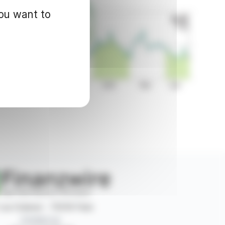
you want to
 rue Ordener - 75018 Paris
Contact us