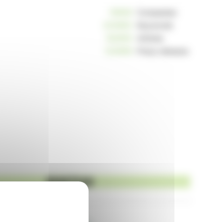
10806
Companies
233963
Keywords
162655
Articles
124959
Press releases