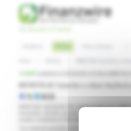
Cookies management panel
Basculer en Français
Sea
Articles
Headlines
Press releases
Home
Articles
BENETEAU launches a sha
BRIEF
published on 06/19/2026 at 14:45
on BENETEAU 
BENETEAU launches a share buyback
BENETEAU announces the implementation of a share 
investment services provider has been appointed to 
acquire a maximum of 400,000 BENETEAU shares.
The maximum purchase price of the shares will not exc