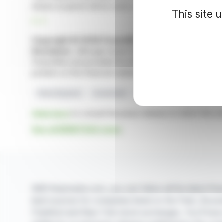
shares acquired will be used, in particular, for a future 
This site 
R. P.
Copyright © 2026 FinanzWire
, all reproduction and 
Disclaimer
: although drawn from the best sources, the
FinanzWire are provided for informational purposes only 
position on the financial markets.
Share Buyback
Investment
BENETEAU
Maximum Pri
Click here
to consult the press release on which this ar
See all BENETEAU news
With finanzwire.com, you can follow all the latest fina
best sources for companies listed on the Paris, Brus
Frankfurt and New York stock exchanges. You'll hav