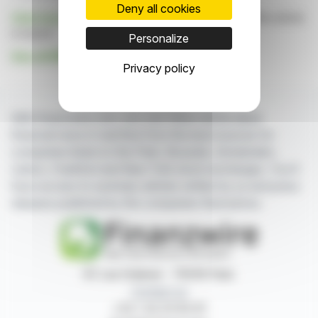
Deny all cookies
Click here
to consult the press release on which this article
is based
Personalize
See all BROADPEAK SA news
Privacy policy
With finanzwire.com, you can follow all the latest
financial news in real time from the best sources for
companies listed on the Paris, Brussels, Amsterdam,
Lisbon, Frankfurt and New York stock exchanges. You'll
have access to summary articles written by us and press
releases published by the companies themselves.
87, rue Ordener - 75018 Paris
Contact us
+33 1 42 23 83 61