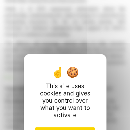
dealerships during the purchase process.
Stella Li of BYD expressed enthusiasm about the
partnership, emphasizing the value it brings to customers by
integrating insurance into the car buying journey. Rob
Schimek of Bolttech highlighted their support for BYD's
mission to enhance sustainability.
The alliance will leverage vehicle data to help insurers
provide detailed insights, allowing for better risk assessment
and competitive products. BYD's advanced 'Blade Battery'
technology will be a key focus to improve insurance
underwriting.
R. E.
This site uses
Copyright © 2026 FinanzWire
, all reproduction and
cookies and gives
representation rights reserved.
you control over
Disclaimer
: although drawn from the best sources, the
what you want to
information and analyzes disseminated by FinanzWire are
provided for informational purposes only and in no way
activate
constitute an incentive to take a position on the financial
markets.