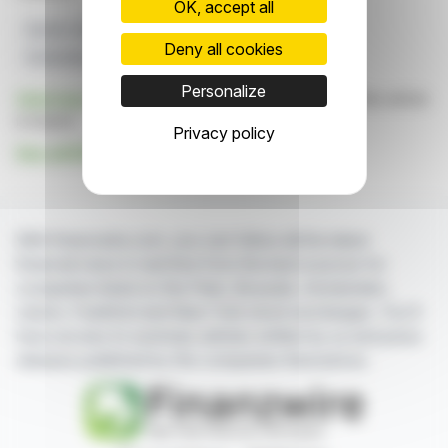
OK, accept all
Electric Vehicles
European Markets
BYD
Deny all cookies
Embedded Insurance
Bolttech
Personalize
Click here
to consult the press release on which this article
is based
Privacy policy
See all BYD; Bolttech news
With finanzwire.com, you can follow all the latest
financial news in real time from the best sources for
companies listed on the Paris, Brussels, Amsterdam,
Lisbon, Frankfurt and New York stock exchanges. You'll
have access to summary articles written by us and press
releases published by the companies themselves.