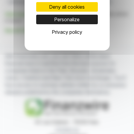
Carlsberg Initiative
Goal Posters
UEFA Sponsorship
Deny all cookies
Click here
to consult the press release on which this article
Personalize
is based
See all Carlsberg news
Privacy policy
With finanzwire.com, you can follow all the latest
financial news in real time from the best sources for
companies listed on the Paris, Brussels, Amsterdam,
Lisbon, Frankfurt and New York stock exchanges. You'll
have access to summary articles written by us and press
releases published by the companies themselves.
87, rue Ordener - 75018 Paris
Contact us