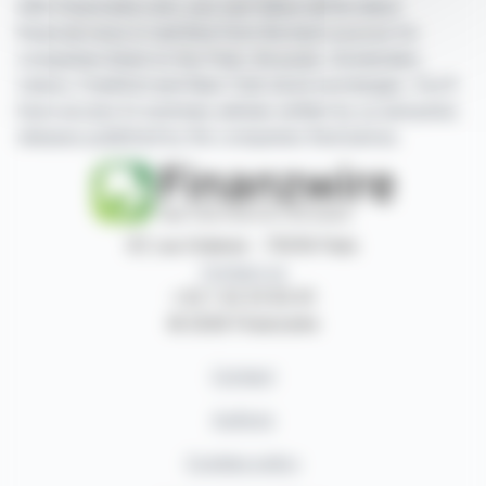
With finanzwire.com, you can follow all the latest
financial news in real time from the best sources for
companies listed on the Paris, Brussels, Amsterdam,
Lisbon, Frankfurt and New York stock exchanges. You'll
have access to summary articles written by us and press
releases published by the companies themselves.
87, rue Ordener - 75018 Paris
Contact us
+33 1 42 23 83 61
© 2026 Finanzwire
Contact
Authors
Cookies policy