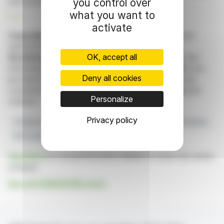
you control over
and focused investments.
what you want to
R. E.
activate
Copyright © 2026 FinanzWire
, all reproduction and
representation rights reserved.
OK, accept all
Disclaimer
: although drawn from the best sources, the
information and analyzes disseminated by FinanzWire are
Deny all cookies
provided for informational purposes only and in no way
constitute an incentive to take a position on the financial
Personalize
markets.
Privacy policy
Chargeurs
Financial Performance
Strategic Transformation
KPS Capital Partners
Novacel Sale
Click here
to consult the press release on which this article
is based
See all CHARGEURS news