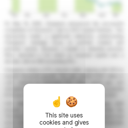
On May 19, 2026, Chargeurs announced the successful
completion of Novacel's sale to KPS Capital Partners. This
transaction marks a significant milestone, underscoring
Chargeurs' strategic focus on portfolio rotation and
premium assets. Novacel, a leader in industrial process
films, reported a 3.3x return on invested capital over a
decade, with an IRR exceeding 15%.
Chargeurs retains a 17% minority stake, aligning with KPS to
expand Novacel’s growth. The sale yielded €225 million in
cash, realized an estimated €50 million capital gain, and
strengthens Chargeurs’ balance sheet. Moreover, a potential
€1.50 per share dividend could be declared by June 2027.
CEO Michaël Fribourg emphasized the strategic shift
towards premium content and rare assets under the
This site uses
"Architect of Rarity" brand. Chargeurs aims to exceed a net
cookies and gives
asset value of €1 billion by 2030, backed by robust financials