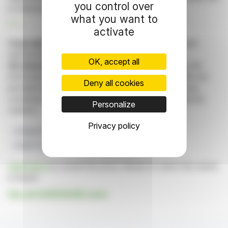
you control over
to Hantavirus characteristics.
what you want to
R. E.
activate
Copyright © 2026 FinanzWire
, all reproduction and
representation rights reserved.
OK, accept all
Disclaimer
: although drawn from the best sources, the
information and analyzes disseminated by FinanzWire are
Deny all cookies
provided for informational purposes only and in no way
constitute an incentive to take a position on the financial
Personalize
markets.
Privacy policy
Chargeurs
Industrial Capabilities
Hantavirus
Health Protection
Strategic Stocks
Click here
to consult the press release on which this article
is based
See all CHARGEURS news