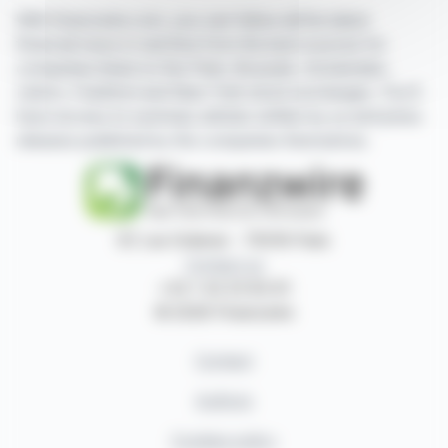
With finanzwire.com, you can follow all the latest
financial news in real time from the best sources for
companies listed on the Paris, Brussels, Amsterdam,
Lisbon, Frankfurt and New York stock exchanges. You'll
have access to summary articles written by us and press
releases published by the companies themselves.
87, rue Ordener - 75018 Paris
Contact us
+33 1 42 23 83 61
© 2026 Finanzwire
Contact
Authors
Cookies policy