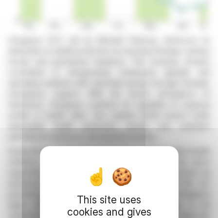
Chargeurs PCC, led by Michaël Fribourg, reinforces its
dedication to health protection by ensuring strategic sanitary
stocks and operational readiness. The company remains
committed to safeguarding employees globally and
upholding solidarity with vulnerable groups through strategic
emergency support. With the recent emergence of
Hantavirus, Chargeurs confirms its capability to respond
swiftly to health risks. The Lainière Santé branch holds
deployable health protection stocks and maintains
operational readiness in all industrial facilities.
During the Covid-19 crisis, Chargeurs swiftly provided health
solutions, solidifying its position in Europe. It has since
supported the establishment of strategic mask stocks via
advanced investments in France, the UK, and the US,
preserving autonomous production capabilities. Chargeurs
This site uses
aligns with international health guidelines, ready to aid
cookies and gives
stakeholders should health demands rise unexpectedly due