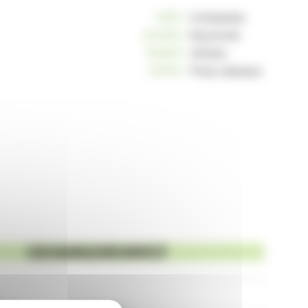
10811
Companies
234204
Keywords
162967
Articles
125187
Press releases