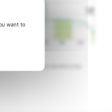
you want to
d for informational purposes only and in no way