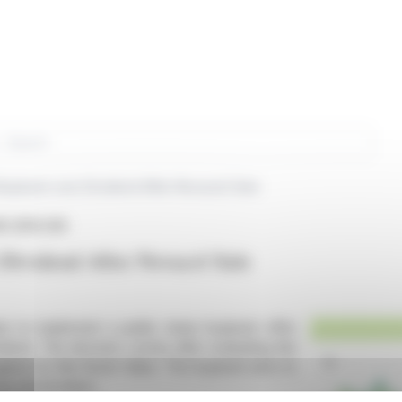
rch
uyback over Dividend After Novacel Sale
 (EPA:CRI)
Dividend After Novacel Sale
lans to implement a public share buyback offer
idend. The decision comes after evaluating the
against its Net Asset Value. The buyback aims to
ng shareholders.