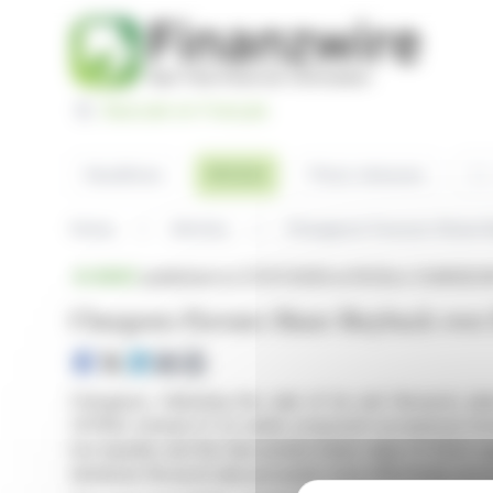
Cookies management panel
Basculer en Français
Sea
Articles
Headlines
Press releases
Home
Articles
Chargeurs Favours Share B
BRIEF
published on 07/07/2026 at 18:05
on CHARGEURS
Chargeurs Favours Share Buyback over 
Chargeurs, following the sale of its unit Novacel, p
(OPRA) instead of an earlier proposed exceptional div
low liquidity and the discounted share value of €24.2 
distribute Novacel sale proceeds more effectively amo