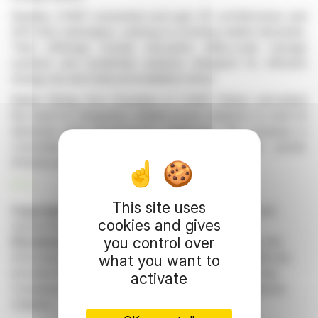
Notably, CHINT presented next-gen DC architectures and
SF6-free switchgear, catering to evolving market demands.
Their offerings include innovative utility-scale storage
systems and residential solutions designed for efficient
energy use and reduced installation times.
Beibei Zheng, Vice President of CHINT Global, articulated
the need for integrated, reliable power solutions to meet AI
demands amid infrastructure challenges. The company is
committed to innovation, driving sustainable power
infrastructure across Europe.
R. E.
This site uses
Copyright © 2026 FinanzWire
, all reproduction and
cookies and gives
representation rights reserved.
you control over
Disclaimer
: although drawn from the best sources, the
information and analyzes disseminated by FinanzWire are
what you want to
provided for informational purposes only and in no way
activate
constitute an incentive to take a position on the financial
markets.