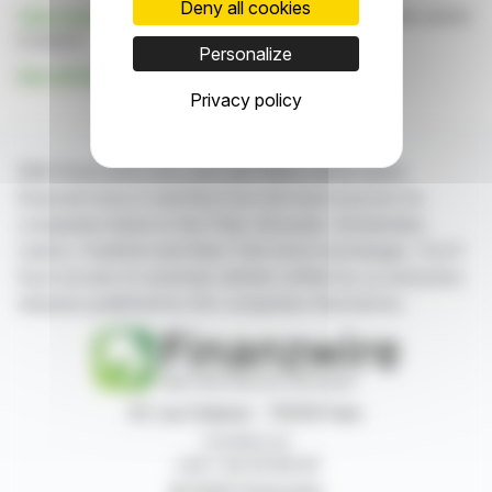
Deny all cookies
Click here
to consult the press release on which this article
is based
Personalize
See all Daldrup & SÃ¶hne AG news
Privacy policy
With finanzwire.com, you can follow all the latest
financial news in real time from the best sources for
companies listed on the Paris, Brussels, Amsterdam,
Lisbon, Frankfurt and New York stock exchanges. You'll
have access to summary articles written by us and press
releases published by the companies themselves.
87, rue Ordener - 75018 Paris
Contact us
+33 1 42 23 83 61