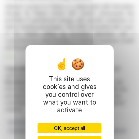
Daldrup's project in Pullach, in collaboration with Innovative
Energie für Pullach GmbH (IEP GmbH), showcased the
potential of geothermal energy, with specific emphasis on
district heating advantages. The CMD concluded with a tour
of the Pullach drilling rig, providing attendees with a
comprehensive understanding of Daldrup’s business model
and the prospects of geothermal technology.
R. E.
Copyright © 2026 FinanzWire
, all reproduction and
representation rights reserved.
This site uses
Disclaimer
: although drawn from the best sources, the
cookies and gives
information and analyzes disseminated by FinanzWire are
you control over
provided for informational purposes only and in no way
what you want to
constitute an incentive to take a position on the financial
activate
markets.
Buy Recommendation
Capital Markets Day
OK, accept all
Geothermal Energy
Daldrup & Söhne AG
Quirin Privatbank