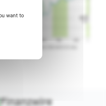
you want to
d for informational purposes only and in no way