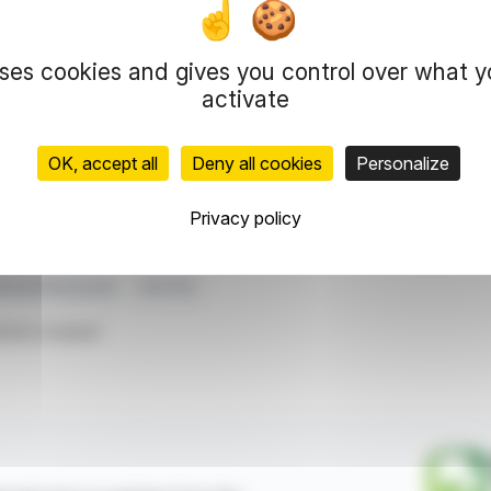
mall share purchases: 130 shares at 61.55 GBP per
uses cookies and gives you control over what 
e noted, and no supplemental documents were
sparency in The Vanguard Group's dealings with
activate
atives or other financial instruments.
OK, accept all
Deny all cookies
Personalize
representation rights reserved.
 information and analyzes disseminated by FinanzWire are provide
Privacy policy
l markets.
stment Disclosure
DCC Plc
ticle is based