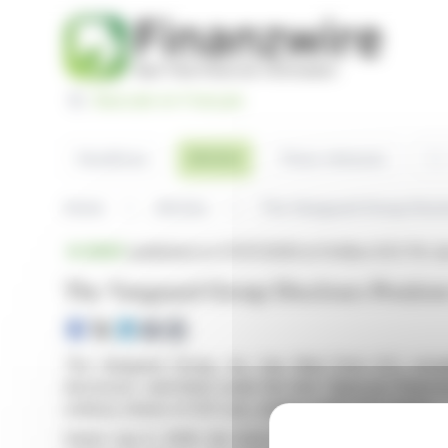
Cookies management panel
Basculer en Français
Sea
Articles
Headlines
Press releases
Home
Articles
The Vanguard Group Disclo
BRIEF
published on 07/07/2026 at 14:48
on DCC Plc (i
The Vanguard Group Discloses Positio
The Vanguard Group, Inc. has filed Form 8.3, revea
disclosure, submitted under the Irish Takeover Panel 
ordinary shares of DCC plc, totaling 4,995,937 shares.
Dated July 6, 2026, the form highlights Vanguard's int