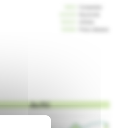
10812
Companies
234245
Keywords
163041
Articles
125260
Press releases