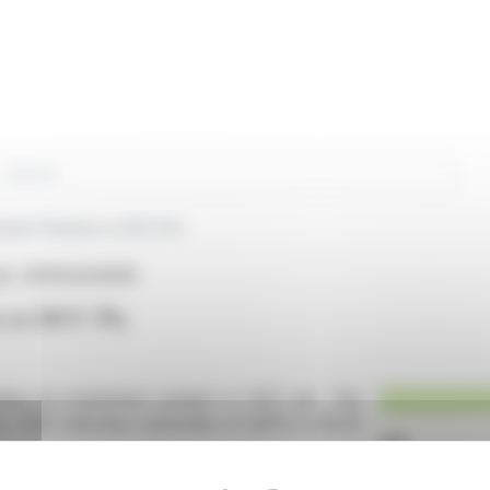
rch
ses Position in DCC Plc
sin : IE0002424939)
n in DCC Plc
ling its investment position in DCC plc. The
Act 1997, indicates ownership of 5,85% in €0.25
erest but no cash-settled derivatives or stock-