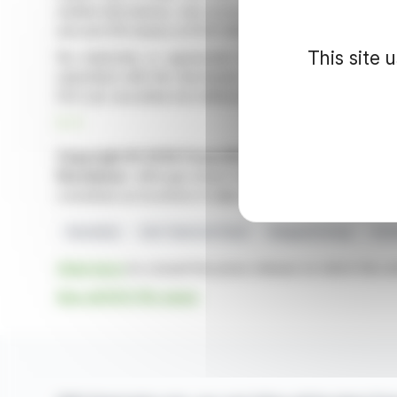
settled derivatives; only recent acquisitions include s
unit and 219 shares at 61.61 GBP.
This site 
No indemnity or agreement for further dealings ar
submitted with the disclosure. The report shows tran
DCC plc securities but without significant action in deriv
R. P.
Copyright © 2026 FinanzWire
, all reproduction and 
Disclaimer
: although drawn from the best sources, the
constitute an incentive to take a position on the financia
Securities
Irish Takeover Panel
Vanguard Group
Inve
Click here
to consult the press release on which this ar
See all DCC Plc news