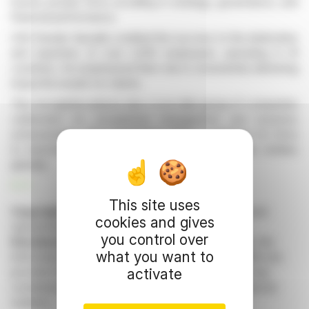
honors private firms excelling in strategy, governance, and
financial performance.
CEO Davide Vassallo credited the success to the dedication
and expertise of over 2,000 employees operating in 41
countries. He emphasized their role in consistently delivering
impactful results for clients.
This recognition places dss+ in an elite group of companies
celebrated for exceptional management and business
achievements. The programme offers a platform for firms
to benchmark themselves among leading private entities
globally.
R. P.
This site uses
Copyright © 2026 FinanzWire
, all reproduction and
cookies and gives
representation rights reserved.
you control over
Disclaimer
: although drawn from the best sources, the
what you want to
information and analyzes disseminated by FinanzWire are
activate
provided for informational purposes only and in no way
constitute an incentive to take a position on the financial
markets.