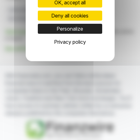
OK, accept all
Switzerland
Business Performance
Deny all cookies
Best Managed Companies
Dss+
Private Firms
Personalize
Click here
to consult the press release on which this article
is based
Privacy policy
See all Dss+ news
With finanzwire.com, you can follow all the latest
financial news in real time from the best sources for
companies listed on the Paris, Brussels, Amsterdam,
Lisbon, Frankfurt and New York stock exchanges. You'll
have access to summary articles written by us and press
releases published by the companies themselves.