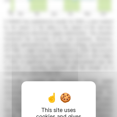
E-PANGO has published its results for 2025, a year marked
by the impact of the delay in the repeal of the decrees
suspending its electricity supply authorization. This situation
hampered the recovery of its core business. Revenue,
primarily generated by its subsidiary e-Bega, amounted to
€377,182, a slight increase compared to 2024. Net income
improved, moving from -€1.4 million in 2024 to -€0.3 million
in 2025. A significant factor in this improvement was the
reduction in operating expenses and the receipt of a
research tax credit of €126,767.
Financially, E-PANGO has completed several capital
increases, bringing its share capital to €3,806,901. However,
shareholders' equity remains negative at -€507,239. The
company continues to manage its debt and has taken steps
to ensure business continuity while navigating a complex
This site uses
legal framework. The company aims to restart electricity
supply and develop energy optimization solutions,
cookies and gives