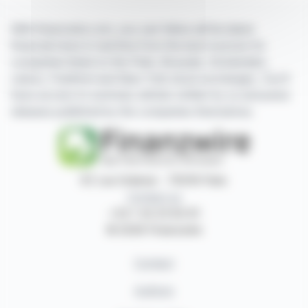
With finanzwire.com, you can follow all the latest
financial news in real time from the best sources for
companies listed on the Paris, Brussels, Amsterdam,
Lisbon, Frankfurt and New York stock exchanges. You'll
have access to summary articles written by us and press
releases published by the companies themselves.
87, rue Ordener - 75018 Paris
Contact us
+33 1 42 23 83 61
© 2026 Finanzwire
Contact
Authors