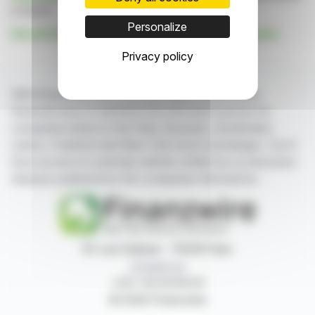
is based
Personalize
See all Edison Investment Research Limited news
Privacy policy
With finanzwire.com, you can follow all the latest
financial news in real time from the best sources for
companies listed on the Paris, Brussels, Amsterdam,
Lisbon, Frankfurt and New York stock exchanges. You'll
have access to summary articles written by us and press
releases published by the companies themselves.
87, rue Ordener - 75018 Paris
Contact us
+33 1 42 23 83 61
© 2026 Finanzwire