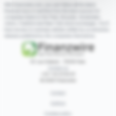
With finanzwire.com, you can follow all the latest
financial news in real time from the best sources for
companies listed on the Paris, Brussels, Amsterdam,
Lisbon, Frankfurt and New York stock exchanges. You'll
have access to summary articles written by us and press
releases published by the companies themselves.
87, rue Ordener - 75018 Paris
Contact us
+33 1 42 23 83 61
© 2026 Finanzwire
Contact
Authors
Cookies policy