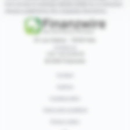
have access to summary articles written by us and press
releases published by the companies themselves.
87, rue Ordener - 75018 Paris
Contact us
+33 1 42 23 83 61
© 2026 Finanzwire
Contact
Authors
Cookies policy
Terms and conditions
Privacy policy