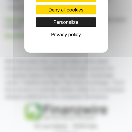
Golden Lion
Copper King
Deny all cookies
Click here
to consult the press release on which this article
Personalize
is based
Privacy policy
See all Evergold Corp. news
With finanzwire.com, you can follow all the latest
financial news in real time from the best sources for
companies listed on the Paris, Brussels, Amsterdam,
Lisbon, Frankfurt and New York stock exchanges. You'll
have access to summary articles written by us and press
releases published by the companies themselves.
87, rue Ordener - 75018 Paris