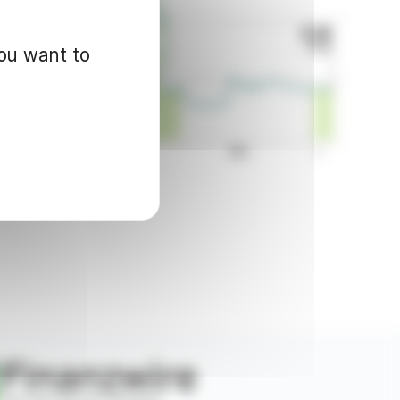
you want to