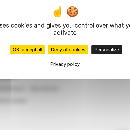
constituting 61% of total revenue. Investments in
ue, focused on AI applications, underscoring
s solid financial standing bolsters its capacity
uses cookies and gives you control over what 
s strategic direction, emphasizing its role in
activate
dividend of EUR 0.50 per share highlights their
OK, accept all
Deny all cookies
Personalize
representation rights reserved.
Privacy policy
 information and analyzes disseminated by FinanzWire are provide
l markets.
eholder Return
R&D Investment
ticle is based