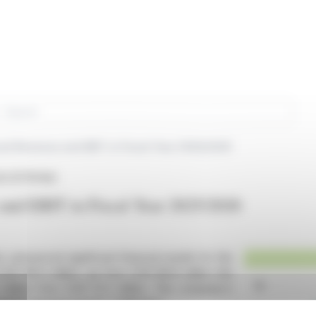
rch
rd Revenue and EBIT in Fiscal Year 2025/2026
AG (ETR:FAA)
and EBIT in Fiscal Year 2025/2026
 announced significant financial results for the
EUR 90.0 million, up from EUR 86.8 million the
million from EUR 13.3 million. The company's
despite macroeconomic challenges.