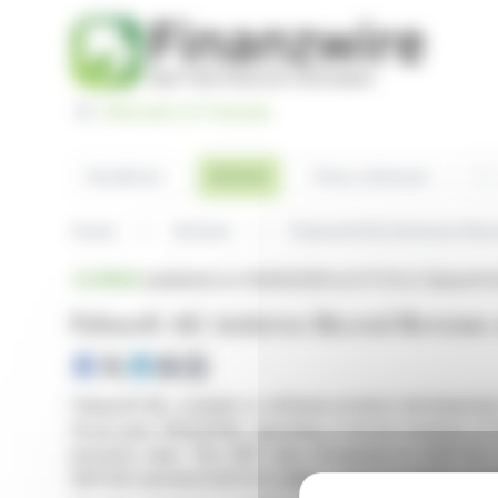
Cookies management panel
Basculer en Français
Sea
Articles
Headlines
Press releases
Home
Articles
Fabasoft AG Achieves Reco
BRIEF
published on 06/05/2026 at 07:37
on Fabasoft 
Fabasoft AG Achieves Record Revenue 
Fabasoft AG, a leader in software product development,
fiscal year 2025/2026, reporting a record revenue of 
previous year. The EBIT also increased to EUR 15.7 
EBITDA reached EUR 23.5 million, showing resilience 