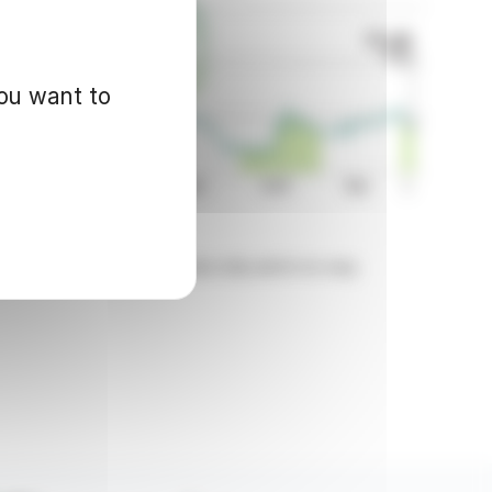
you want to
d for informational purposes only and in no way