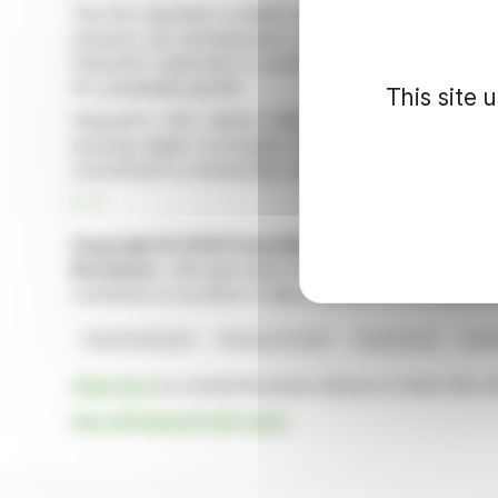
The firm reported a notable rise in recurring revenue, 
research and development, comprising 29.4% of reven
Fabasoft's dedication to technological advancement. Thi
for sustainable growth.
This site 
Fabasoft's CEO, Helmut Fallmann, praised the company'
ensuring digital sovereignty for clients. A proposed 
commitment to shareholder value.
R. P.
Copyright © 2026 FinanzWire
, all reproduction and 
Disclaimer
: although drawn from the best sources, the
constitute an incentive to take a position on the financia
Financial Results
Revenue Growth
Fabasoft AG
Shar
Click here
to consult the press release on which this ar
See all Fabasoft AG news