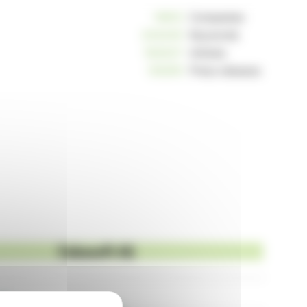
10812
Companies
234240
Keywords
163037
Articles
125255
Press releases