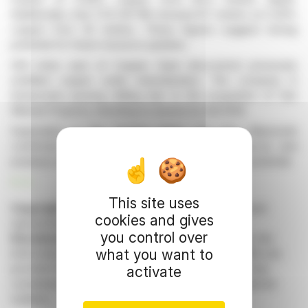
Additionally, hole FCD-26-169 showed 67 meters at 0.30%
copper from 30 meters. These figures suggest strong
potential for future resource updates.
Drill holes east of Copper Giant discovered previously
undrilled copper oxide mineralization. The company is
temporarily pausing drilling due to the acquisition of San
Manuel Property, intending to resume by fall 2026.
Exploration in the Sunrise trend and near Mammoth
confirmed the presence of hydrothermal breccia and
porphyry-style veins, indicating further exploration potential.
R. H.
This site uses
Copyright © 2026 FinanzWire
, all reproduction and
cookies and gives
representation rights reserved.
you control over
Disclaimer
: although drawn from the best sources, the
what you want to
information and analyzes disseminated by FinanzWire are
provided for informational purposes only and in no way
activate
constitute an incentive to take a position on the financial
markets.