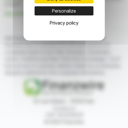
is based
Personalize
See all Financial Conduct Authority news
Privacy policy
With finanzwire.com, you can follow all the latest
financial news in real time from the best sources for
companies listed on the Paris, Brussels, Amsterdam,
Lisbon, Frankfurt and New York stock exchanges. You'll
have access to summary articles written by us and press
releases published by the companies themselves.
87, rue Ordener - 75018 Paris
Contact us
+33 1 42 23 83 61
© 2026 Finanzwire