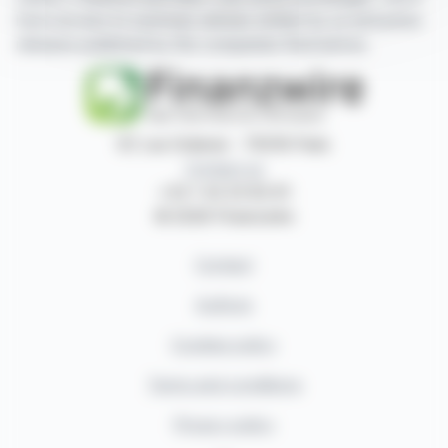
have access to summary articles written by us and press
releases published by the companies themselves.
87, rue Ordener - 75018 Paris
Contact us
+33 1 42 23 83 61
© 2026 Finanzwire
Contact
Authors
Cookies policy
Terms and conditions
Privacy policy