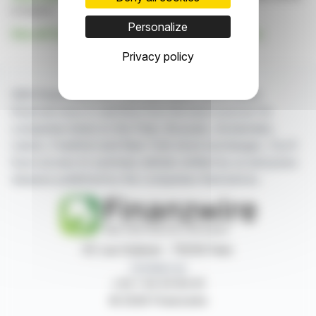
is based
Personalize
See all Fox River Resources Corporation news
Privacy policy
With finanzwire.com, you can follow all the latest
financial news in real time from the best sources for
companies listed on the Paris, Brussels, Amsterdam,
Lisbon, Frankfurt and New York stock exchanges. You'll
have access to summary articles written by us and press
releases published by the companies themselves.
87, rue Ordener - 75018 Paris
Contact us
+33 1 42 23 83 61
© 2026 Finanzwire