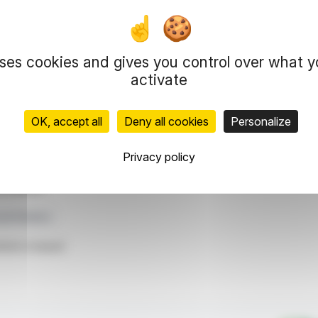
ls amounting to €55 million. By December, it had
t Europe, a move that established a long-term
Arles, Douai, Reims, and Terville, managed under a
FREY 33.3% ownership.
uses cookies and gives you control over what 
as assets sold at appraisal values, a lower loan-
activate
ositions FREY to optimize resource allocation and
OK, accept all
Deny all cookies
Personalize
representation rights reserved.
Privacy policy
 information and analyzes disseminated by FinanzWire are provide
l markets.
set Rotation
ticle is based