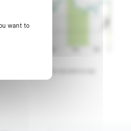
you want to
d for informational purposes only and in no way