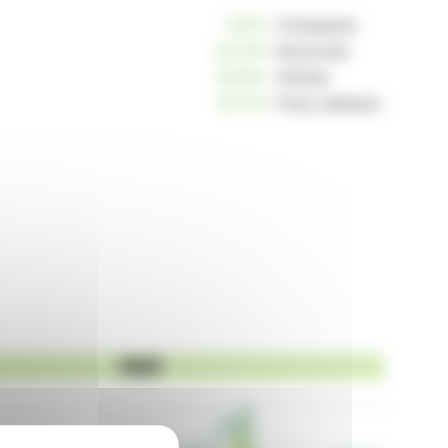
10811
Companies
234191
Keywords
162951
Articles
125178
Press releases