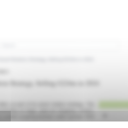
rch
sset Rotation Strategy, Selling €224m in 2024
FREY)
on Strategy, Selling €224m in 2024
lion as part of its asset rotation strategy. This
ntrating on large, open-air shopping centers.
, notably acquiring Austrian outlet operator ROS