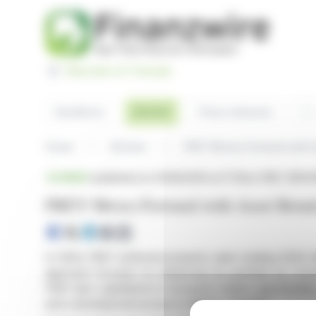
Cookies management panel
Basculer en Français
Sea
Articles
Headlines
Press releases
Home
Articles
FREY Moves Forward with A
BRIEF
published on 01/06/2025 at 17:35
on FREY (EPA:
FREY Moves Forward with Asset Rotati
In 2024, FREY achieved property sales totaling €224 mil
approach focuses on enhancing its portfolio by conce
FREY also capitalized on European market opportunities
and a development project in Malmö, Sweden.