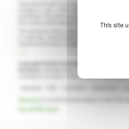
During the first half of the year, FREY secured disposa
arranged to sell a €169 million portfolio to Batipar
partnership. This portfolio includes four retail parks in 
joint venture where Batipart Europe holds 66.7% and 
This site 
The transaction offers positive financial impacts, such 
to-value ratio, and increased investment capacity. It p
expand its third-party management services.
R. P.
Copyright © 2026 FinanzWire
, all reproduction and 
Disclaimer
: although drawn from the best sources, the
constitute an incentive to take a position on the financia
Real Estate
FREY
Joint Venture
Property Sales
As
Click here
to consult the press release on which this ar
See all FREY news