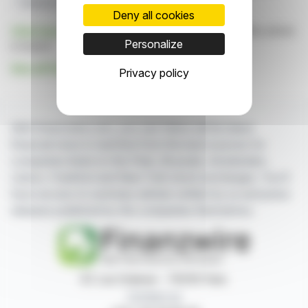
Treasury Shares
Funding Circle
Deny all cookies
Click here
to consult the press release on which this article
Personalize
is based
See all Funding Circle Plc news
Privacy policy
With finanzwire.com, you can follow all the latest
financial news in real time from the best sources for
companies listed on the Paris, Brussels, Amsterdam,
Lisbon, Frankfurt and New York stock exchanges. You'll
have access to summary articles written by us and press
releases published by the companies themselves.
87, rue Ordener - 75018 Paris
Contact us