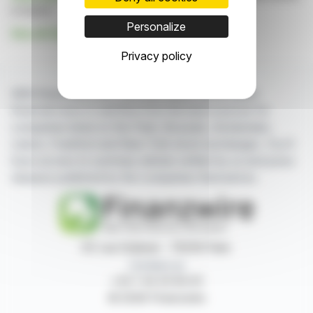
is based
Personalize
See all Galantas Gold Corporation news
Privacy policy
With finanzwire.com, you can follow all the latest
financial news in real time from the best sources for
companies listed on the Paris, Brussels, Amsterdam,
Lisbon, Frankfurt and New York stock exchanges. You'll
have access to summary articles written by us and press
releases published by the companies themselves.
87, rue Ordener - 75018 Paris
Contact us
+33 1 42 23 83 61
© 2026 Finanzwire