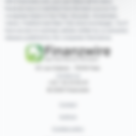
With finanzwire.com, you can follow all the latest
financial news in real time from the best sources for
companies listed on the Paris, Brussels, Amsterdam,
Lisbon, Frankfurt and New York stock exchanges. You'll
have access to summary articles written by us and press
releases published by the companies themselves.
87, rue Ordener - 75018 Paris
Contact us
+33 1 42 23 83 61
© 2026 Finanzwire
Contact
Authors
Cookies policy