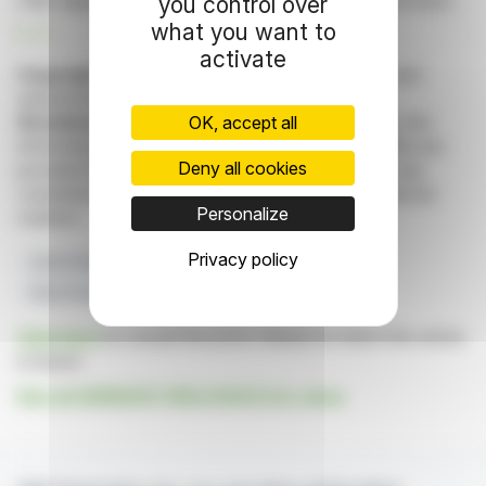
CMC departments, with plans to enhance the clinical team.
you control over
what you want to
R. H.
activate
Copyright © 2026 FinanzWire
, all reproduction and
representation rights reserved.
OK, accept all
Disclaimer
: although drawn from the best sources, the
information and analyzes disseminated by FinanzWire are
Deny all cookies
provided for informational purposes only and in no way
constitute an incentive to take a position on the financial
Personalize
markets.
Privacy policy
Cash Position
Clinical Trials
Business Updates
Early Access Programs
Manufacturing Process
Click here
to consult the press release on which this article
is based
See all GENSIGHT BIOLOGICS S.A. news