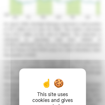
On July 8, 2026, GenSight Biologics reported a cash position
of €1.7 million as of June 30, 2026. This marks a decrease
from €3.2 million at the end of March. The reduction is
attributed to operating cash burn related to
GS010/LUMEVOQ® Early Access Programs and preparation
for the Phase III RECOVER study for Leber Hereditary Optic
Neuropathy (LHON).
In the first half of 2026, GenSight collected €6.8 million from
early access programs, including €4.3 million in the second
quarter. The company expects additional treatments through
these programs globally this year.
Manufacturing processes for GS010/LUMEVOQ® have been
optimized at Catalent, with confirmatory tests in progress.
This site uses
GenSight anticipates manufacturing more batches post-
cookies and gives
confirmation. The organization reinforced its Quality and