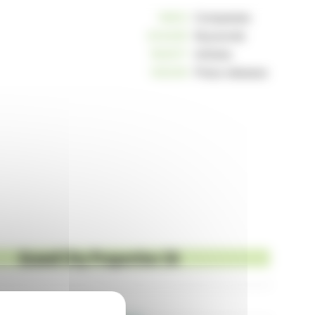
10812
Companies
234229
Keywords
163017
Articles
125239
Press releases