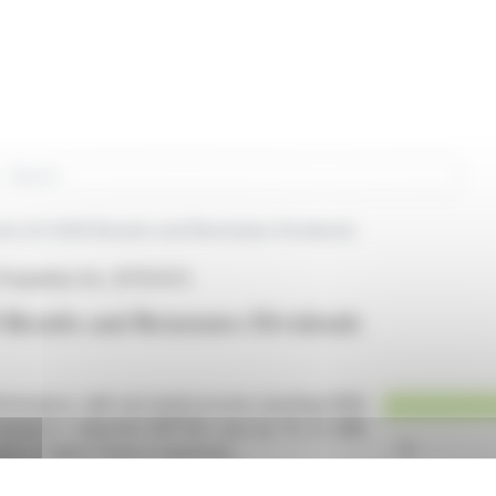
rch
orts Q1 2026 Results and Reinstates Dividends
Properties S.A., (ETR:GYC)
 Results and Reinstates Dividends
rformance, with net rental income reaching €109
 company's adjusted EBITDA rose by 1% to €86
due to higher finance expenses.
or-like rental growth, maintaining a low vacancy