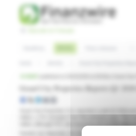
Cookies management panel
Basculer en Français
Sea
Articles
Headlines
Press releases
Home
Articles
Grand City Properties Rep
BRIEF
published on 05/12/2026 at 06:56
on Grand City 
Grand City Properties Reports Q1 2026
Grand City Properties S.A. reported a solid Q1 2026 pe
million, a 2% increase from the previous year. The
million, although FFO I decreased by 4% to €46 million 
Despite net disposals, the firm achieved a 3.5% like-f