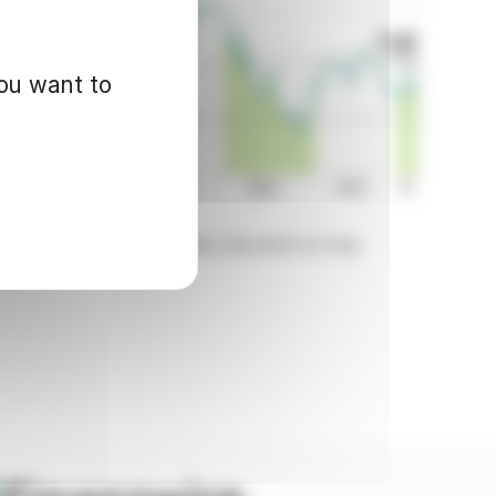
you want to
d for informational purposes only and in no way