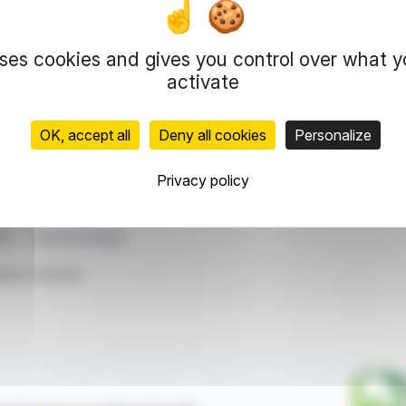
 Regulations, the total number of shares stands
uses cookies and gives you control over what 
7,961. After accounting for shares without voting
igures provide insight into the company's capital
activate
OK, accept all
Deny all cookies
Personalize
representation rights reserved.
 information and analyzes disseminated by FinanzWire are provide
Privacy policy
l markets.
ris
Financial Update
ticle is based