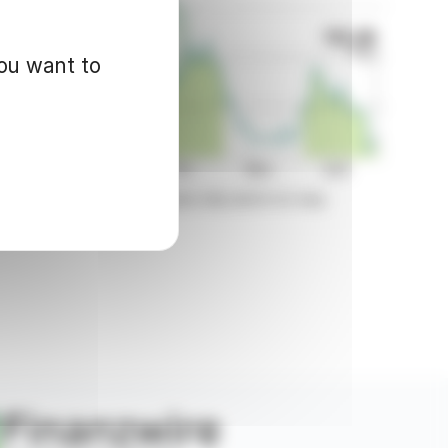
you want to
d for informational purposes only and in no way