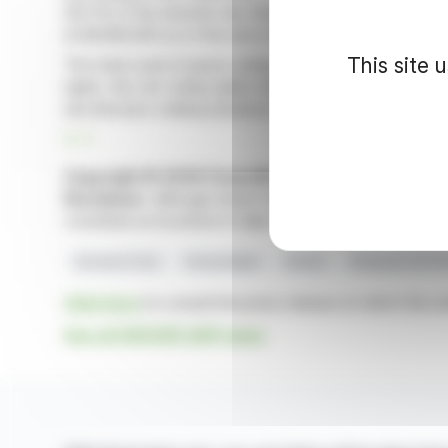
223-16 of the Autorité des Marchés Financiers' General
at 98,960,602 as of the end of April.
This site 
The total count of gross voting rights amounts to 166,28
rights, the net voting rights total 166,242,636. These f
and decision-making dynamics.
R. P.
Copyright © 2026 FinanzWire
, all reproduction and 
Disclaimer
: although drawn from the best sources, the
constitute an incentive to take a position on the financia
Euronext Paris
Voting Rights
Shares
Aéroports De Pa
Click here
to consult the press release on which this ar
See all GROUPE ADP news