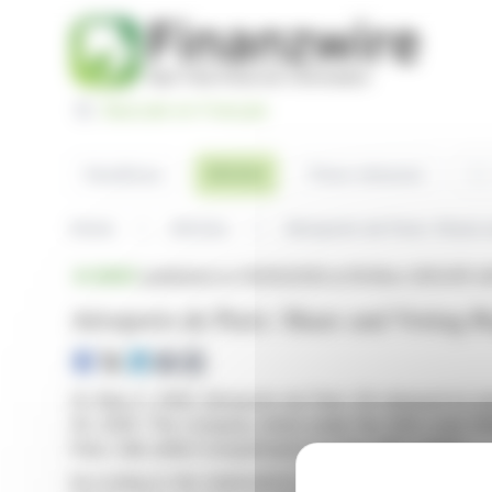
Cookies management panel
Basculer en Français
Sea
Articles
Headlines
Press releases
Home
Articles
Aéroports de Paris: Share 
BRIEF
published on 05/05/2026 at 18:08
on GROUPE AD
Aéroports de Paris: Share and Voting R
On May 5, 2026, Aéroports de Paris SA released its lat
30, 2026. The company, listed under the ISIN code F
Paris, falls within Compartment A of the SRD market.
According to the statement in compliance with Article