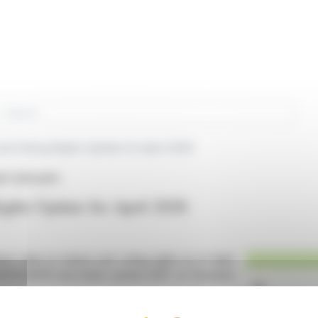
rch
and Voting Rights Update for April 2026
P (EPA:ADP)
ights Update for April 2026
est data on shares and voting rights as of April
R0010340141 and ticker symbol ADP on Euronext
 L. 233-8-II of the French Commercial Code and