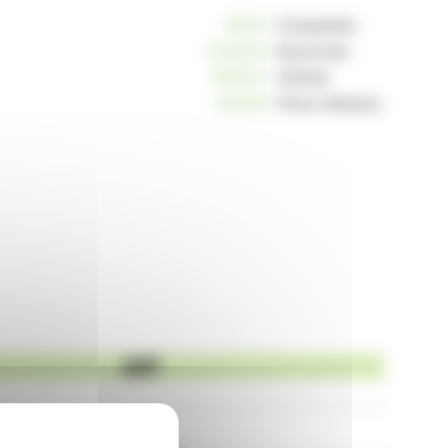
10812
Companies
234240
Keywords
163037
Articles
125255
Press releases