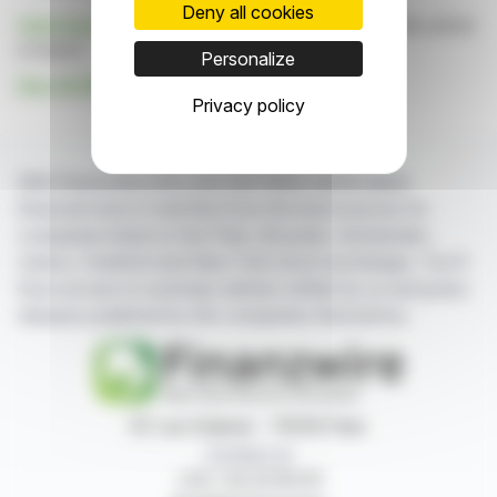
Deny all cookies
Click here
to consult the press release on which this article
is based
Personalize
See all GROUPE ROUGIER news
Privacy policy
With finanzwire.com, you can follow all the latest
financial news in real time from the best sources for
companies listed on the Paris, Brussels, Amsterdam,
Lisbon, Frankfurt and New York stock exchanges. You'll
have access to summary articles written by us and press
releases published by the companies themselves.
87, rue Ordener - 75018 Paris
Contact us
+33 1 42 23 83 61