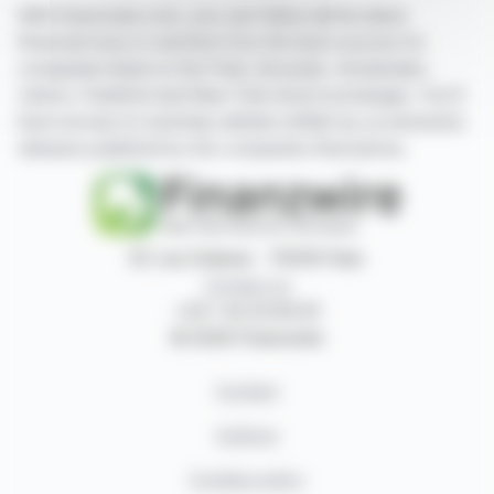
With finanzwire.com, you can follow all the latest
financial news in real time from the best sources for
companies listed on the Paris, Brussels, Amsterdam,
Lisbon, Frankfurt and New York stock exchanges. You'll
have access to summary articles written by us and press
releases published by the companies themselves.
87, rue Ordener - 75018 Paris
Contact us
+33 1 42 23 83 61
© 2026 Finanzwire
Contact
Authors
Cookies policy