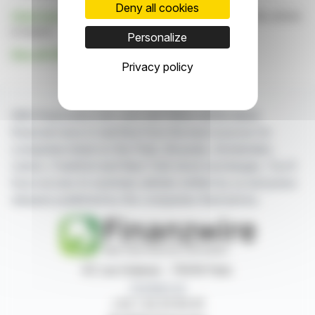
Deny all cookies
Click here
to consult the press release on which this article
is based
Personalize
See all GSG GROUP S.A. news
Privacy policy
With finanzwire.com, you can follow all the latest
financial news in real time from the best sources for
companies listed on the Paris, Brussels, Amsterdam,
Lisbon, Frankfurt and New York stock exchanges. You'll
have access to summary articles written by us and press
releases published by the companies themselves.
87, rue Ordener - 75018 Paris
Contact us
+33 1 42 23 83 61