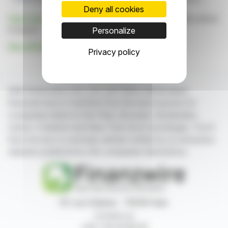
Deny all cookies
Click here
to consult the press release on which this article
is based
Personalize
See all Hep Global GmbH news
Privacy policy
With finanzwire.com, you can follow all the latest
financial news in real time from the best sources for
companies listed on the Paris, Brussels, Amsterdam,
Lisbon, Frankfurt and New York stock exchanges. You'll
have access to summary articles written by us and press
releases published by the companies themselves.
87, rue Ordener - 75018 Paris
Contact us
+33 1 42 23 83 61