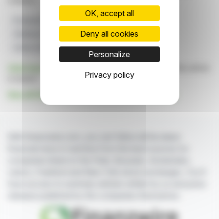
markets.
OK, accept all
European Partnerships
Home Energy Storage
Deny all cookies
HiBattery 4020 Series
Hoymiles Launch
Safety And Innovation
Personalize
Click here
to consult the press release on which this article
Privacy policy
is based
See all Hoymiles Power Electronics Inc. news
With finanzwire.com, you can follow all the latest
financial news in real time from the best sources for
companies listed on the Paris, Brussels, Amsterdam,
Lisbon, Frankfurt and New York stock exchanges. You'll
have access to summary articles written by us and press
releases published by the companies themselves.