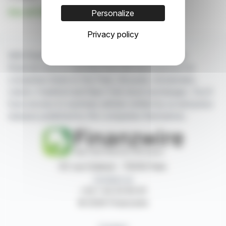
See all HUNYVERS news
Personalize
Privacy policy
With finanzwire.com, you can follow all the latest
financial news in real time from the best sources for
companies listed on the Paris, Brussels, Amsterdam,
Lisbon, Frankfurt and New York stock exchanges. You'll
have access to summary articles written by us and press
releases published by the companies themselves.
87, rue Ordener - 75018 Paris
Contact us
+33 1 42 23 83 61
© 2026 Finanzwire