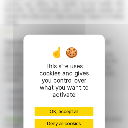
contract was signed, the liquidity account initially held
€200,000. This mechanism aims to regulate liquidity and
stabilize the share price, while ensuring a degree of trading
fluidity.
R. H.
Copyright © 2026 FinanzWire
, all reproduction and
representation rights reserved.
Disclaimer
: although drawn from the best sources, the
information and analyzes disseminated by FinanzWire are
This site uses
provided for informational purposes only and in no way
cookies and gives
constitute an incentive to take a position on the financial
you control over
markets.
what you want to
Liquidity Contract
Actions
Hunyvers
activate
Stock Market Transactions
INDUSTRIAL AND COMMERCIAL CREDIT
OK, accept all
Click here
to consult the press release on which this article
Deny all cookies
is based