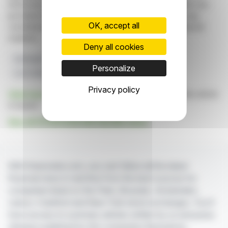
information and analyzes disseminated by FinanzWire are
provided for informational purposes only and in no way
OK, accept all
constitute an incentive to take a position on the financial
markets.
Deny all cookies
Hydrogen
HRS
Guyana
HYGUANE
Personalize
Low Carbon Transport
Privacy policy
Click here
to consult the press release on which this article
is based
See all HYDROGEN REFUELING news
With finanzwire.com, you can follow all the latest
financial news in real time from the best sources for
companies listed on the Paris, Brussels, Amsterdam,
Lisbon, Frankfurt and New York stock exchanges. You'll
have access to summary articles written by us and press
releases published by the companies themselves.