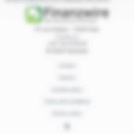
87, rue Ordener - 75018 Paris
Contact us
+33 1 42 23 83 61
© 2026 Finanzwire
Contact
Authors
Cookies policy
Terms and conditions
Privacy policy