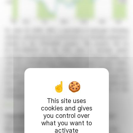
On June 23, 2026, HRS, a specialist in hydrogen refueling
stations, announced its involvement in a refueling sequence
related to the HYGUANE project. This project, led by
ALLDIS-NERIUS for the ESA, aims to develop green
hydrogen at the Kourou Space Centre in French Guiana. On
June 24, a HYLIKO truck, bearing the colors of ESA, CNES,
and MT-Aerospace, will be refueled at the HRS40 station
located in Saint-Exupéry. This initiative is a step towards the
low-carbon transition of transportation in French Guiana and
supports the promotion of the hydrogen sector in the
Auvergne-Rhône-Alpes region.
This site uses
R. E.
cookies and gives
you control over
Copyright © 2026 FinanzWire
, all reproduction and
what you want to
representation rights reserved.
Disclaimer
: although drawn from the best sources, the
activate