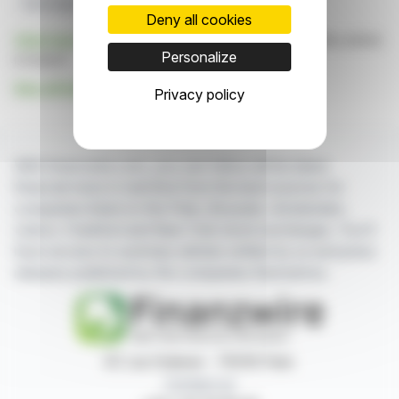
Korsvägen Station
Deny all cookies
Click here
to consult the press release on which this article
Personalize
is based
See all Implenia AG news
Privacy policy
With finanzwire.com, you can follow all the latest
financial news in real time from the best sources for
companies listed on the Paris, Brussels, Amsterdam,
Lisbon, Frankfurt and New York stock exchanges. You'll
have access to summary articles written by us and press
releases published by the companies themselves.
87, rue Ordener - 75018 Paris
Contact us