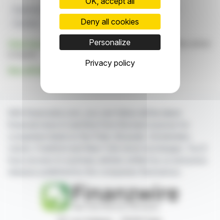
OK, accept all
Expansion
Frankfurt
Innoscripta
R&D Platform
Deny all cookies
Clusterix
Personalize
Click here
to consult the press release on which this article
is based
Privacy policy
See all Innoscripta AG news
With finanzwire.com, you can follow all the latest
financial news in real time from the best sources for
companies listed on the Paris, Brussels, Amsterdam,
Lisbon, Frankfurt and New York stock exchanges. You'll
have access to summary articles written by us and press
releases published by the companies themselves.