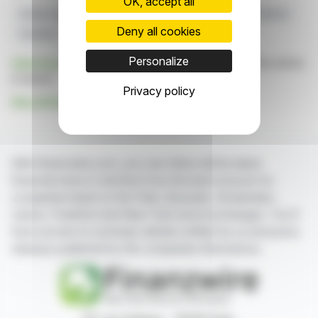
OK, accept all
Global Logistics
Tax Credits
Innoscripta
R&D Platform
Deny all cookies
Clusterix
Personalize
Click here
to consult the press release on which this article
is based
Privacy policy
See all Innoscripta AG news
With finanzwire.com, you can follow all the latest
financial news in real time from the best sources for
companies listed on the Paris, Brussels, Amsterdam,
Lisbon, Frankfurt and New York stock exchanges. You'll
have access to summary articles written by us and press
releases published by the companies themselves.