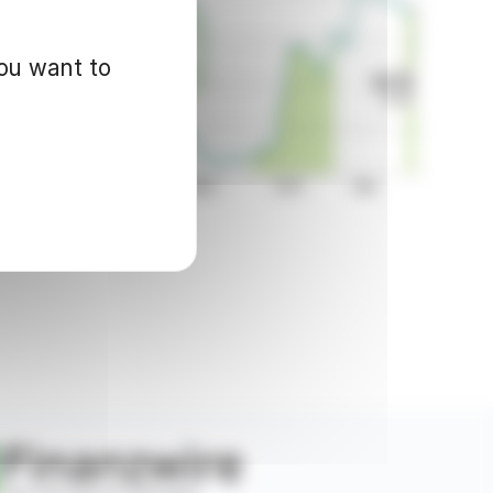
you want to