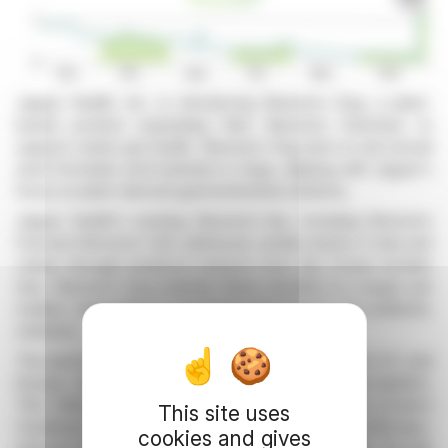
Jaguar Health, Inc. is introducing Neonorm Dog, a plant-
based product expanding their Neonorm franchise to
support canine gut health. Neonorm Dog aims to aid normal
stool formation and hydration in dogs, aligning with Jaguar's
focus on plant-derived gastrointestinal solutions.
Jaguar Health's existing Neonorm line, including Neonorm
Foal and Neonorm Calf, addresses similar needs in foals and
calves through botanical extracts from the Croton lechleri
tree. Neonorm Dog extends these benefits to a larger pet
market, responding to increasing demand for non-antibiotic
solutions.
The launch targets a significant demographic in the U.S. and
Europe, enhancing market presence and brand recognition.
This follows the success of Jaguar's prescription product
This site uses
Canalevia-CA1 for dogs suffering from chemotherapy-
cookies and gives