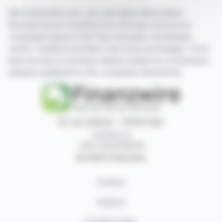
With finanzwire.com, you can follow all the latest
financial news in real time from the best sources for
companies listed on the Paris, Brussels, Amsterdam,
Lisbon, Frankfurt and New York stock exchanges. You'll
have access to summary articles written by us and press
releases published by the companies themselves.
87, rue Ordener - 75018 Paris
Contact us
+33 1 42 23 83 61
© 2026 Finanzwire
Contact
Authors
Cookies policy